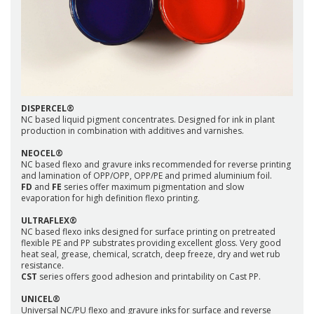
DISPERCEL®
NC based liquid pigment concentrates. Designed for ink in plant
production in combination with additives and varnishes.
NEOCEL®
NC based flexo and gravure inks recommended for reverse printing
and lamination of OPP/OPP, OPP/PE and primed aluminium foil.
FD
and
FE
series offer maximum pigmentation and slow
evaporation for high definition flexo printing.
ULTRAFLEX®
NC based flexo inks designed for surface printing on pretreated
flexible PE and PP substrates providing excellent gloss. Very good
heat seal, grease, chemical, scratch, deep freeze, dry and wet rub
resistance.
CST
series offers good adhesion and printability on Cast PP.
UNICEL®
Universal NC/PU flexo and gravure inks for surface and reverse