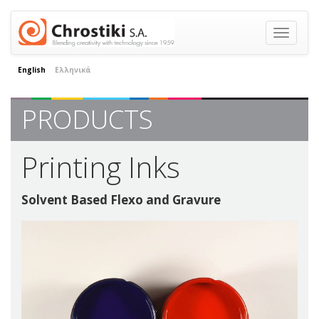
Toggle
navigatio
English
Ελληνικά
PRODUCTS
Printing Inks
Solvent Based Flexo and Gravure