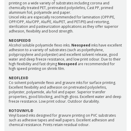
printing on a wide variety of substrates including corona and
chemically treated PET, pretreated polyolefins, Cast PP, primed
aluminium foil, polyamide and paper.
Unicel inks are especially recommended for lamination (OPP/PE,
OPP/OPP, Alu/OPP, Alu/PE, Alu/PET, and PET/PE) and retorting,
sterilization and pasteurization applications as they offer superior
adhesion, flexibility and bond strength.
NEOSPEED®
Alcohol soluble polyamide flexo inks.
Neospeed
inks have excellent
adhesion to a variety of substrates (such as polyethylene,
polypropylene and polyester) and excellent solvent release, good
water and deep freeze resistance, and low print odour. Due to their
high flexibility and fast drying
Neospeed
are recommended for
high speed printing on shrink film.
NEOFLEX®
Co solvent polyamide flexo and gravure inks for surface printing.
Excellent flexibility and adhesion on pretreated polyolefins,
polyester, polyamide, alu foil and paper. Superior transfer
properties, good blocking, and high gloss. Excellent water and deep
freeze resistance. Low print odour. Outdoor durability.
ROTOVINYL®
Vinyl based inks designed for gravure printing on PVC substrates
such as adhesive tapes and wall papers. Excellent adhesion and
chemical resistance. Prints retain residual odour.